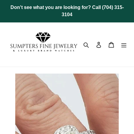
Skip
Don't see what you are looking for? Call (704) 315-
to
3104
content
Search
Log in
Cart