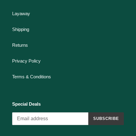
Layaway
Shipping
Returns
Privacy Policy
Terms & Conditions
Special Deals
SUBSCRIBE