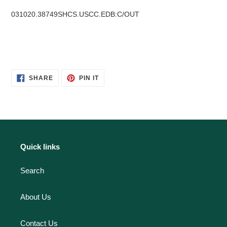
031020.38749SHCS.USCC.EDB:C/OUT
SHARE
PIN
SHARE
PIN IT
ON
ON
FACEBOOK
PINTEREST
Quick links
Search
About Us
Contact Us