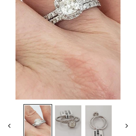
PREVIOUS
NEX