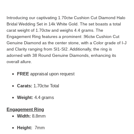
Adding
product
Introducing our captivating 1.70ctw Cushion Cut Diamond Halo
to
Bridal Wedding Set in 14k White Gold. The set boasts a total
your
carat weight of 1.70ctw and weighs 4.4 grams. The
cart
Engagement Ring features a prominent .96ctw Cushion Cut
Genuine Diamond as the center stone, with a Color grade of I-J
and Clarity ranging from SI1-SI2. Additionally, the ring is
adorned with 38 Round Genuine Diamonds, enhancing its
overall allure.
FREE
appraisal upon request
Carats:
1.70ctw Total
Weight:
4.4 grams
Engagement Ring
Width:
8.8mm
Height:
7mm