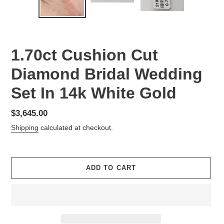
SLIDE
SLID
1.70ct Cushion Cut
Diamond Bridal Wedding
Set In 14k White Gold
Regular
$3,645.00
price
Shipping
calculated at checkout.
ADD TO CART