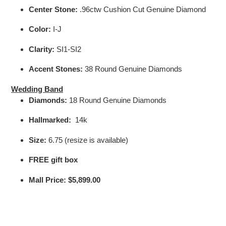
Center Stone:
.96ctw Cushion Cut Genuine Diamond
Color:
I-J
Clarity:
SI1-SI2
Accent Stones:
38 Round Genuine Diamonds
Wedding Band
Diamonds:
18 Round Genuine Diamonds
Hallmarked:
14k
Size
:
6.75 (resize is available)
FREE gift box
Mall Price:
$5,899.00